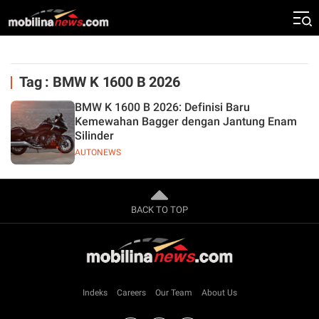
Tag : BMW K 1600 B 2026
BMW K 1600 B 2026: Definisi Baru
Kemewahan Bagger dengan Jantung Enam
Silinder
AUTONEWS
BACK TO TOP
Indeks
Careers
Our Team
About Us