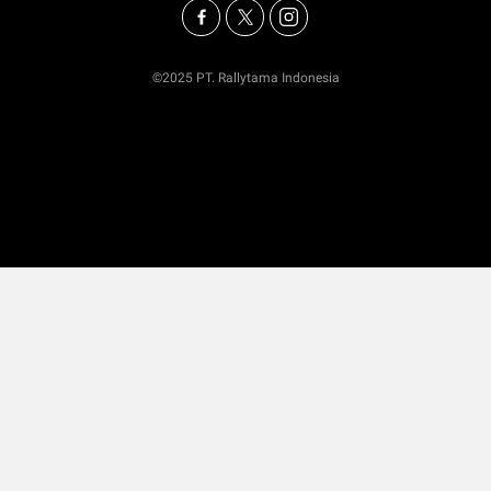
©2025 PT. Rallytama Indonesia