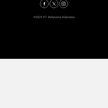
©2025 PT. Rallytama Indonesia