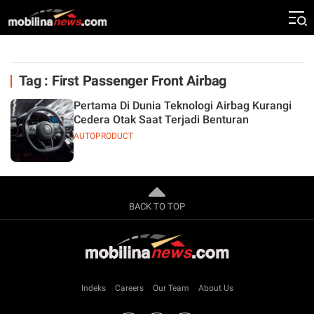
Tag : First Passenger Front Airbag
Pertama Di Dunia Teknologi Airbag Kurangi
Cedera Otak Saat Terjadi Benturan
AUTOPRODUCT
BACK TO TOP
Indeks
Careers
Our Team
About Us