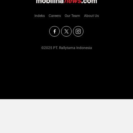
Indeks
Careers
Our Team
About Us
©2025 PT. Rallytama Indonesia