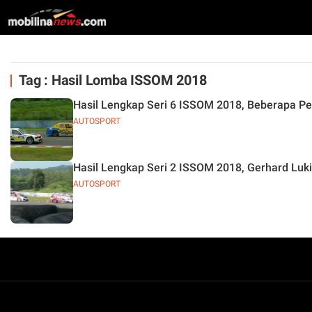
Tag : Hasil Lomba ISSOM 2018
Hasil Lengkap Seri 6 ISSOM 2018, Beberapa Pe
AUTOSPORT
Hasil Lengkap Seri 2 ISSOM 2018, Gerhard Luki
AUTOSPORT