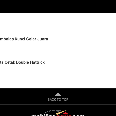
mbalap Kunci Gelar Juara
ta Cetak Double Hattrick
BACK TO TOP