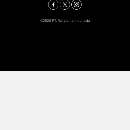
©2025 PT. Rallytama Indonesia