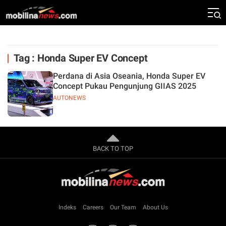
Tag : Honda Super EV Concept
Perdana di Asia Oseania, Honda Super EV
Concept Pukau Pengunjung GIIAS 2025
AUTONEWS
BACK TO TOP
Indeks
Careers
Our Team
About Us