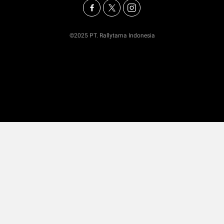
©2025 PT. Rallytama Indonesia