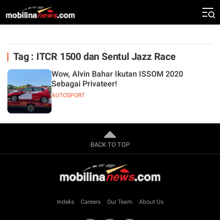
Tag : ITCR 1500 dan Sentul Jazz Race
Wow, Alvin Bahar Ikutan ISSOM 2020
Sebagai Privateer!
AUTOSPORT
BACK TO TOP
Indeks
Careers
Our Team
About Us