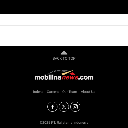
BACK TO TOP
Indeks
Careers
Our Team
About Us
©2025 PT. Rallytama Indonesia