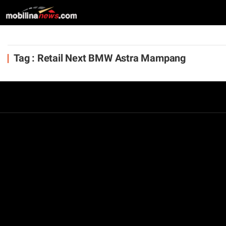
Tag : Retail Next BMW Astra Mampang