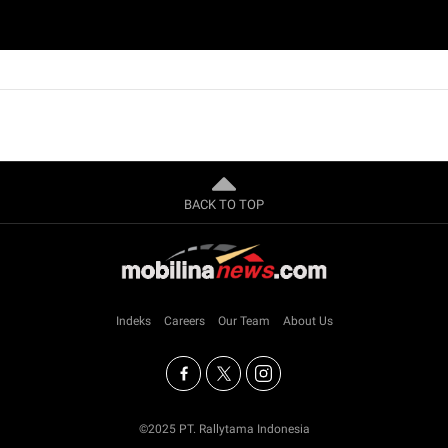
BACK TO TOP
Indeks
Careers
Our Team
About Us
©2025 PT. Rallytama Indonesia