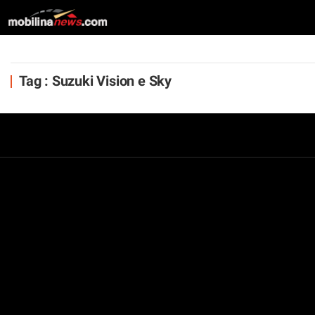
Tag : Suzuki Vision e Sky