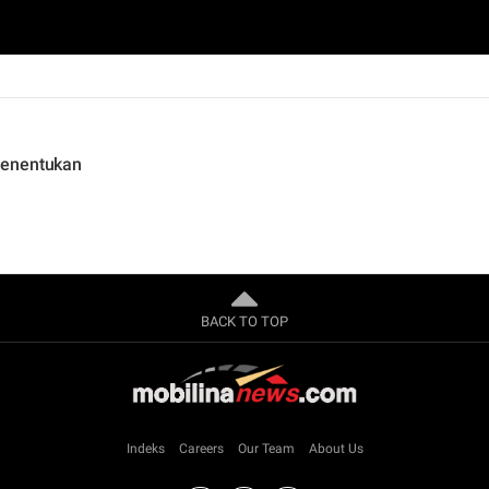
Menentukan
BACK TO TOP
Indeks
Careers
Our Team
About Us