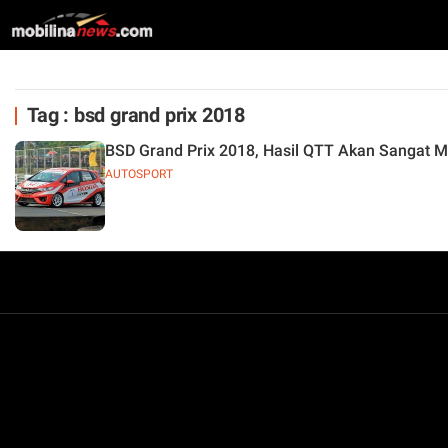
Tag : bsd grand prix 2018
BSD Grand Prix 2018, Hasil QTT Akan Sangat 
AUTOSPORT