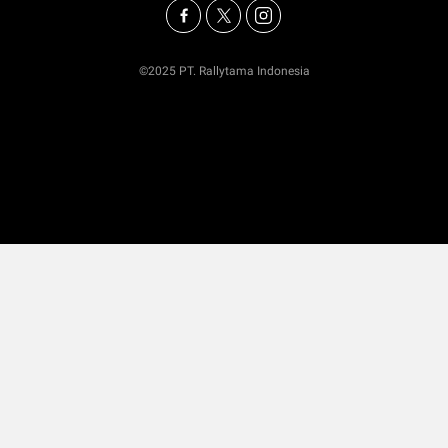
©2025 PT. Rallytama Indonesia