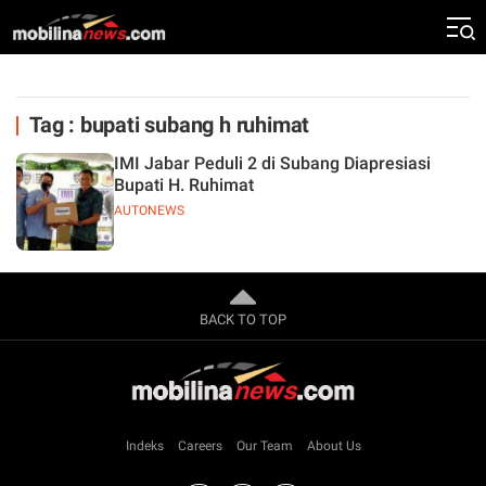
Tag : bupati subang h ruhimat
IMI Jabar Peduli 2 di Subang Diapresiasi
Bupati H. Ruhimat
AUTONEWS
BACK TO TOP
Indeks
Careers
Our Team
About Us