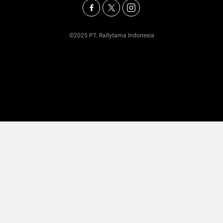
©2025 PT. Rallytama Indonesia