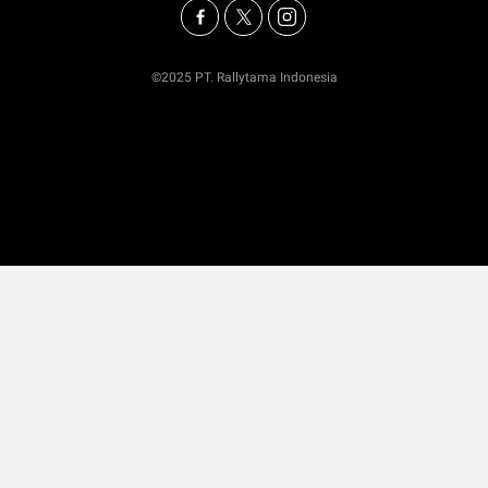
©2025 PT. Rallytama Indonesia