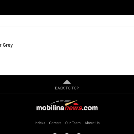
r Grey
BACK TO TOP
Indeks
Careers
Our Team
About Us