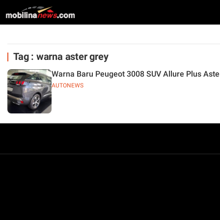
Tag : warna aster grey
Warna Baru Peugeot 3008 SUV Allure Plus Aste
AUTONEWS