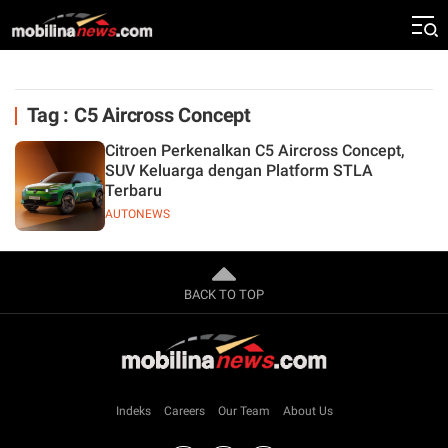
Tag : C5 Aircross Concept
Citroen Perkenalkan C5 Aircross Concept,
SUV Keluarga dengan Platform STLA
Terbaru
AUTONEWS
BACK TO TOP
Indeks
Careers
Our Team
About Us