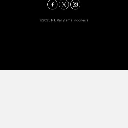
©2025 PT. Rallytama Indonesia