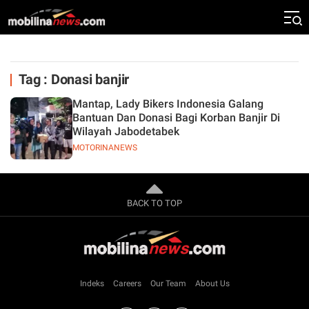
Tag : Donasi banjir
Mantap, Lady Bikers Indonesia Galang
Bantuan Dan Donasi Bagi Korban Banjir Di
Wilayah Jabodetabek
MOTORINANEWS
BACK TO TOP
Indeks
Careers
Our Team
About Us