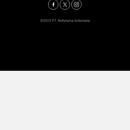
©2025 PT. Rallytama Indonesia