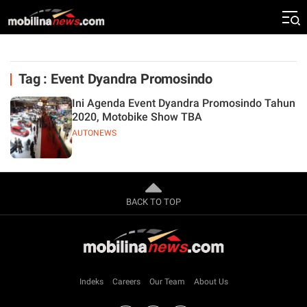
Tag : Event Dyandra Promosindo
Ini Agenda Event Dyandra Promosindo Tahun
2020, Motobike Show TBA
AUTONEWS
BACK TO TOP
Indeks
Careers
Our Team
About Us