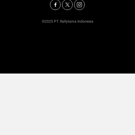
©2025 PT. Rallytama Indonesia