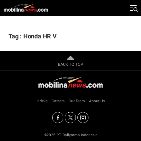
Tag : Honda HR V
BACK TO TOP
Indeks
Careers
Our Team
About Us
©2025 PT. Rallytama Indonesia