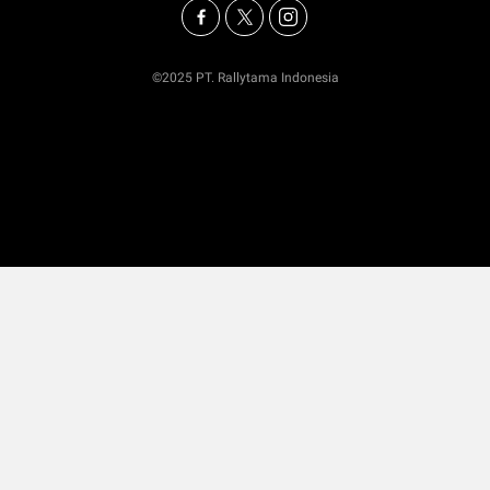
©2025 PT. Rallytama Indonesia