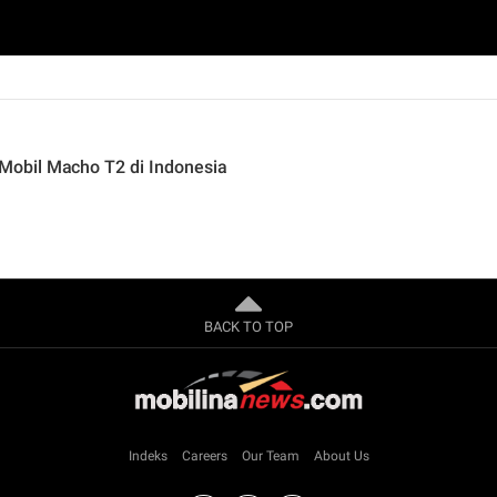
obil Macho T2 di Indonesia
BACK TO TOP
Indeks
Careers
Our Team
About Us