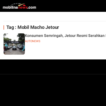
Tag : Mobil Macho Jetour
Konsumen Semringah, Jetour Resmi Serahkan M
AUTONEWS