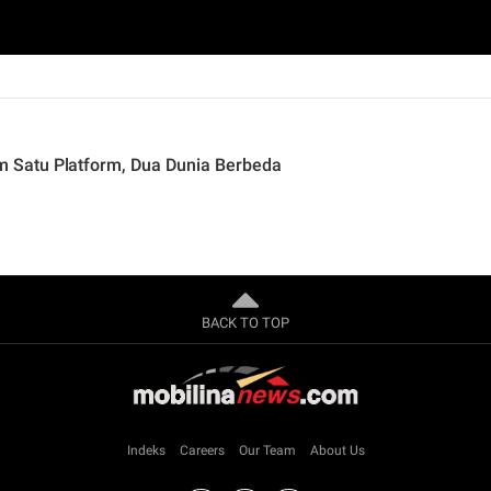
 Satu Platform, Dua Dunia Berbeda
BACK TO TOP
Indeks
Careers
Our Team
About Us