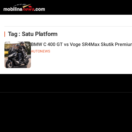
Tag : Satu Platform
BMW C 400 GT vs Voge SR4Max Skutik Premium
AUTONEWS