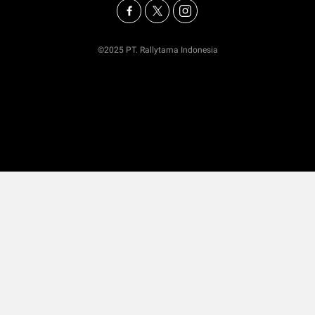
©2025 PT. Rallytama Indonesia