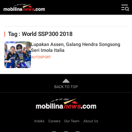
Tag : World SSP300 2018
Lupakan Assen, Galang Hendra Songsong
Seri Imola Italia
AUTOSPORT
BACK TO TOP
Indeks
Careers
Our Team
About Us