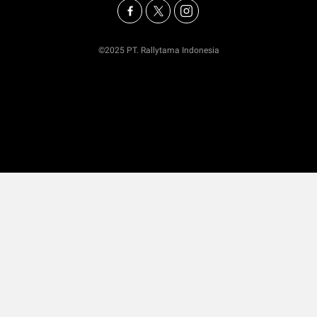
©2025 PT. Rallytama Indonesia