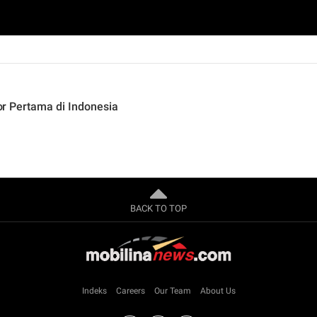
ior Pertama di Indonesia
BACK TO TOP
Indeks
Careers
Our Team
About Us