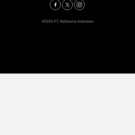
©2025 PT. Rallytama Indonesia