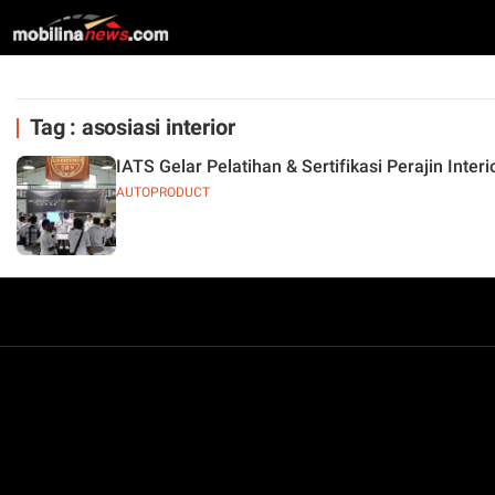
Tag : asosiasi interior
IATS Gelar Pelatihan & Sertifikasi Perajin Inter
AUTOPRODUCT