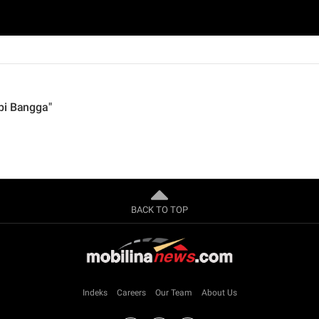
pi Bangga"
BACK TO TOP
Indeks
Careers
Our Team
About Us