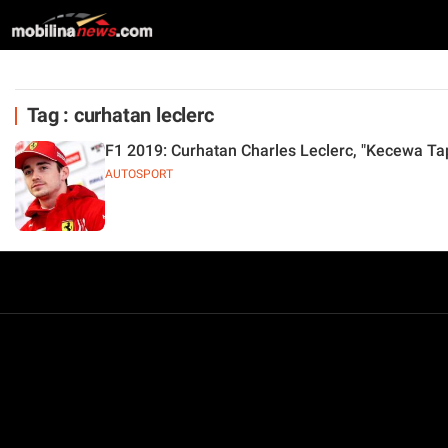
Tag : curhatan leclerc
F1 2019: Curhatan Charles Leclerc, "Kecewa Ta
AUTOSPORT