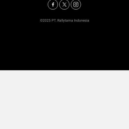
©2025 PT. Rallytama Indonesia