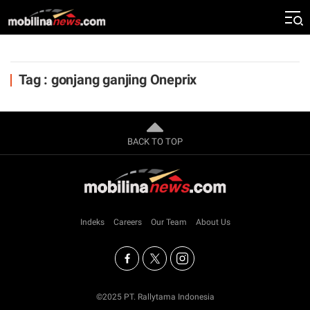
Tag : gonjang ganjing Oneprix
BACK TO TOP
Indeks
Careers
Our Team
About Us
©2025 PT. Rallytama Indonesia