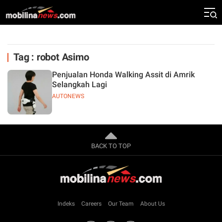
Tag : robot Asimo
Penjualan Honda Walking Assit di Amrik
Selangkah Lagi
AUTONEWS
BACK TO TOP
Indeks
Careers
Our Team
About Us