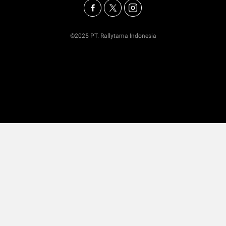
©2025 PT. Rallytama Indonesia