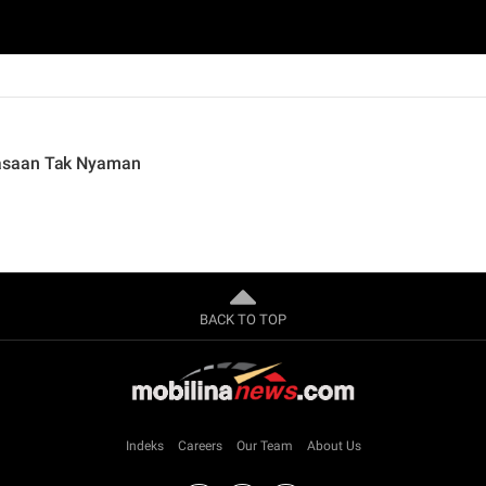
asaan Tak Nyaman
BACK TO TOP
Indeks
Careers
Our Team
About Us