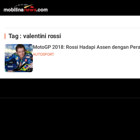
Tag : valentini rossi
MotoGP 2018: Rossi Hadapi Assen dengan Per
AUTOSPORT