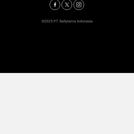
©2025 PT. Rallytama Indonesia