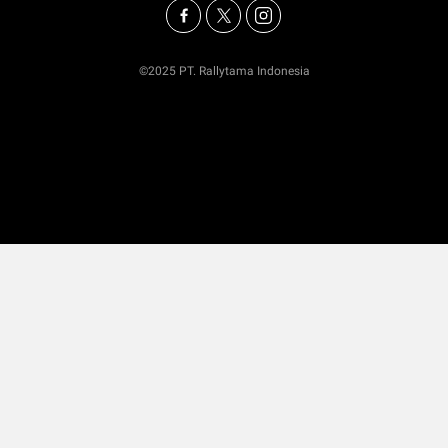
©2025 PT. Rallytama Indonesia