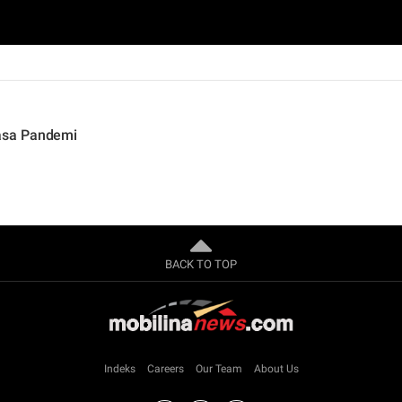
asa Pandemi
BACK TO TOP
Indeks
Careers
Our Team
About Us