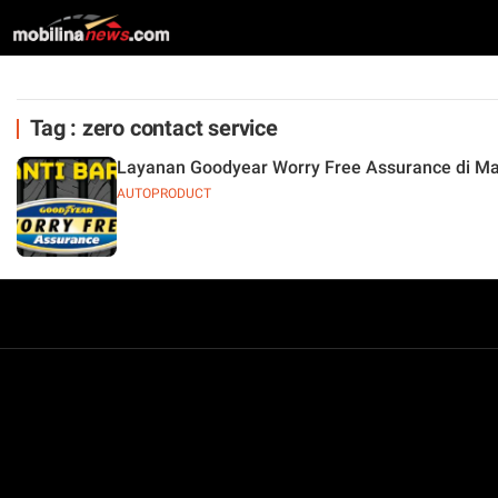
Tag : zero contact service
Layanan Goodyear Worry Free Assurance di M
AUTOPRODUCT