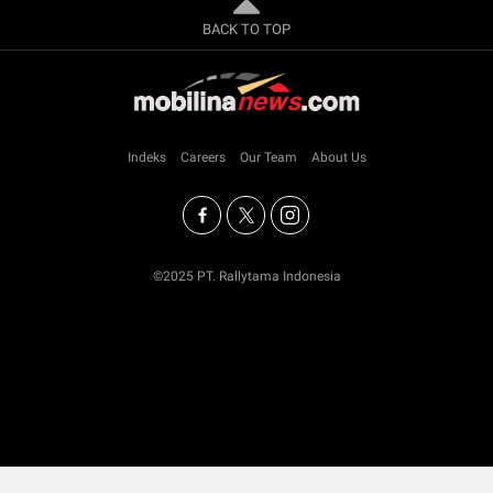
BACK TO TOP
Indeks
Careers
Our Team
About Us
©2025 PT. Rallytama Indonesia