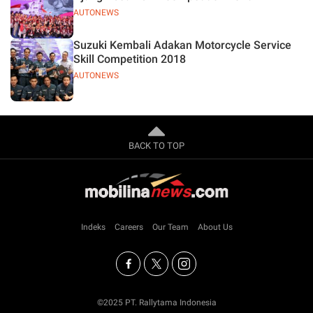
AUTONEWS
Suzuki Kembali Adakan Motorcycle Service
Skill Competition 2018
AUTONEWS
BACK TO TOP
Indeks
Careers
Our Team
About Us
©2025 PT. Rallytama Indonesia