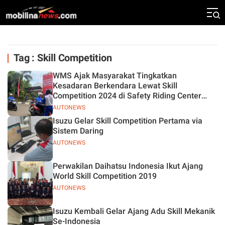
Tag : Skill Competition
WMS Ajak Masyarakat Tingkatkan
Kesadaran Berkendara Lewat Skill
Competition 2024 di Safety Riding Center
Jatake
AUTONEWS
Isuzu Gelar Skill Competition Pertama via
Sistem Daring
AUTONEWS
Perwakilan Daihatsu Indonesia Ikut Ajang
World Skill Competition 2019
AUTONEWS
Isuzu Kembali Gelar Ajang Adu Skill Mekanik
Se-Indonesia