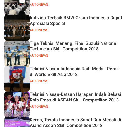
AUTONEWS
Individu Terbaik BMW Group Indonesia Dapat
Apresiasi Spesial
AUTONEWS
Tiga Teknisi Menangi Final Suzuki National
Technician Skill Competition 2018
AUTONEWS
Teknisi Nissan Indonesia Raih Medali Perak
di World Skill Asia 2018
AUTONEWS
Teknisi Nissan-Datsun Harapan Indah Bekasi
Raih Emas di ASEAN Skill Competiiton 2018
AUTONEWS
Keren, Toyota Indonesia Sabet Dua Medali di
Ajang Asean Skill Competition 2018