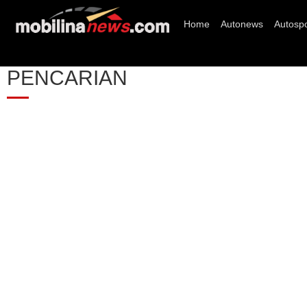
Home
Autonews
Autospo
PENCARIAN