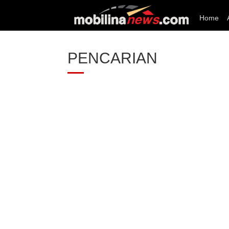
Home
PENCARIAN