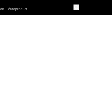
nce
Autoproduct