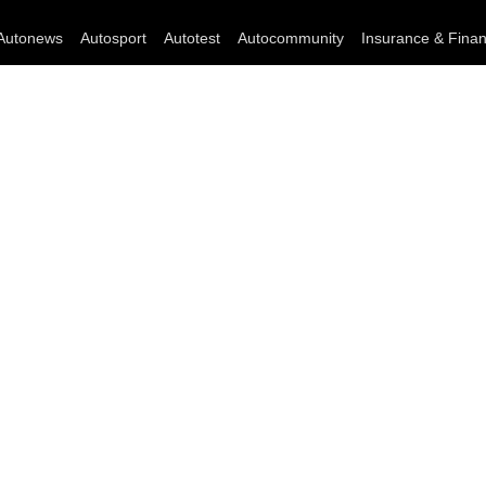
Autonews
Autosport
Autotest
Autocommunity
Insurance & Fina