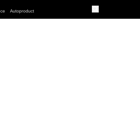
nce
Autoproduct