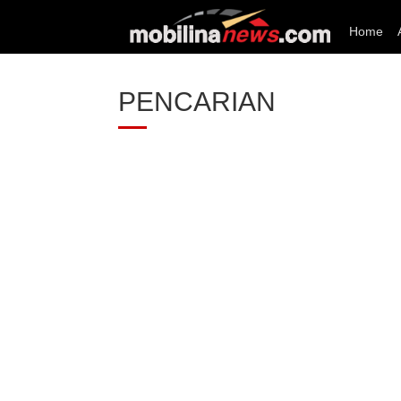
Home
PENCARIAN