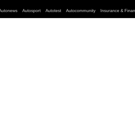
Autonews
Autosport
Autotest
Autocommunity
Insurance & Fina