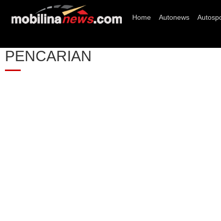
Home
Autonews
Autospo
PENCARIAN