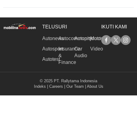
TELUSURI
IKUTI KAMI
Autonews
Autocommunity
Autoproduct
Motorinanews
Autosport
Insurance
Car
Video
&
Audio
Autotest
Finance
© 2025 PT. Rallytama Indonesia
Indeks
|
Careers
|
Our Team
|
About Us